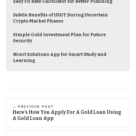
Easy FD Rate Calculator for Better Planning
Subtle Benefits of USDT During Uncertain
Crypto Market Phases
Simple Gold Investment Plan for Future
Security
Ncert Solutions App for Smart Study and
Learning
← PREVIOUS POST
Here’s How You Apply For A Gold Loan Using
A Gold Loan App