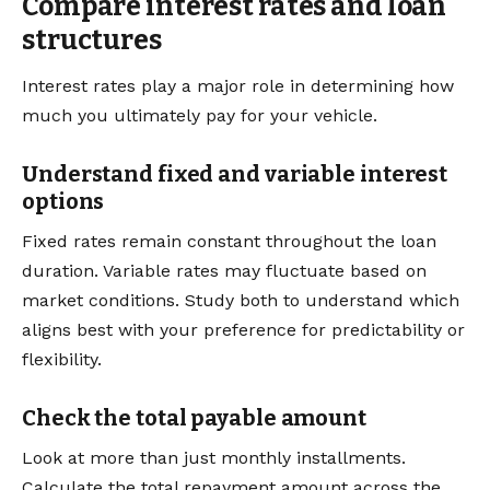
Compare interest rates and loan
structures
Interest rates play a major role in determining how
much you ultimately pay for your vehicle.
Understand fixed and variable interest
options
Fixed rates remain constant throughout the loan
duration. Variable rates may fluctuate based on
market conditions. Study both to understand which
aligns best with your preference for predictability or
flexibility.
Check the total payable amount
Look at more than just monthly installments.
Calculate the total repayment amount across the