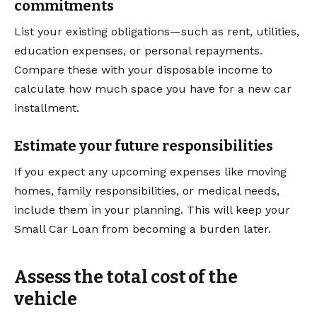
commitments
List your existing obligations—such as rent, utilities,
education expenses, or personal repayments.
Compare these with your disposable income to
calculate how much space you have for a new car
installment.
Estimate your future responsibilities
If you expect any upcoming expenses like moving
homes, family responsibilities, or medical needs,
include them in your planning. This will keep your
Small Car Loan from becoming a burden later.
Assess the total cost of the
vehicle