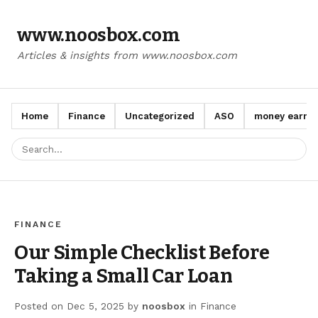
www.noosbox.com
Articles & insights from www.noosbox.com
Home
Finance
Uncategorized
ASO
money earn a
FINANCE
Our Simple Checklist Before
Taking a Small Car Loan
Posted on
Dec 5, 2025
by
noosbox
in
Finance