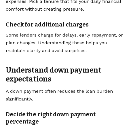
expenses. Pick a tenure that fits your daily financial
comfort without creating pressure.
Check for additional charges
Some lenders charge for delays, early repayment, or
plan changes. Understanding these helps you
maintain clarity and avoid surprises.
Understand down payment
expectations
A down payment often reduces the loan burden
significantly.
Decide the right down payment
percentage