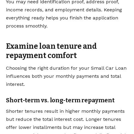
You may need identification proof, address proof,
income records, and employment details. Keeping
everything ready helps you finish the application
process smoothly.
Examine loan tenure and
repayment comfort
Choosing the right duration for your Small Car Loan
influences both your monthly payments and total
interest.
Short-term vs. long-term repayment
Shorter tenures result in higher monthly payments
but reduce the total interest cost. Longer tenures
offer lower installments but may increase total