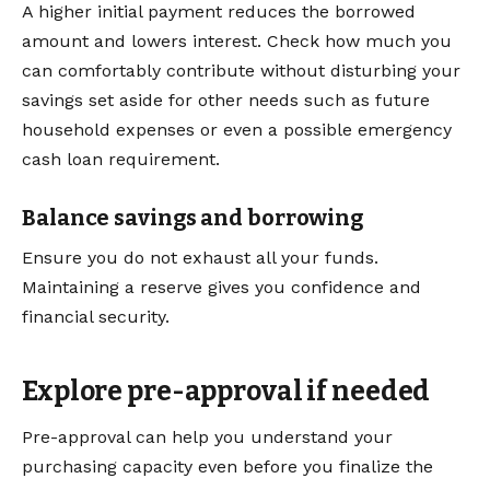
A higher initial payment reduces the borrowed
amount and lowers interest. Check how much you
can comfortably contribute without disturbing your
savings set aside for other needs such as future
household expenses or even a possible emergency
cash loan requirement.
Balance savings and borrowing
Ensure you do not exhaust all your funds.
Maintaining a reserve gives you confidence and
financial security.
Explore pre-approval if needed
Pre-approval can help you understand your
purchasing capacity even before you finalize the