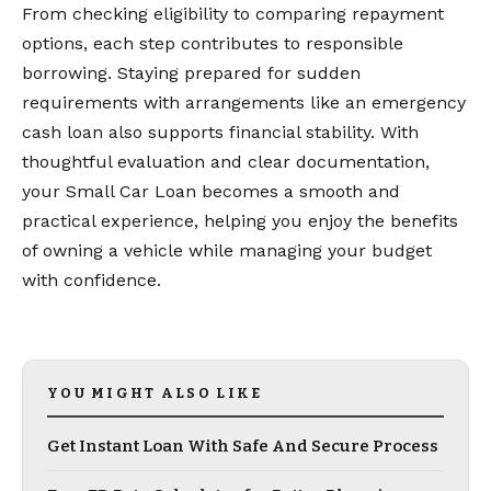
From checking eligibility to comparing repayment
options, each step contributes to responsible
borrowing. Staying prepared for sudden
requirements with arrangements like an emergency
cash loan also supports financial stability. With
thoughtful evaluation and clear documentation,
your Small Car Loan becomes a smooth and
practical experience, helping you enjoy the benefits
of owning a vehicle while managing your budget
with confidence.
YOU MIGHT ALSO LIKE
Get Instant Loan With Safe And Secure Process