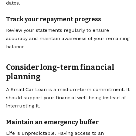
dates.
Track your repayment progress
Review your statements regularly to ensure
accuracy and maintain awareness of your remaining
balance.
Consider long-term financial
planning
A Small Car Loan is a medium-term commitment. It
should support your financial well-being instead of
interrupting it.
Maintain an emergency buffer
Life is unpredictable. Having access to an