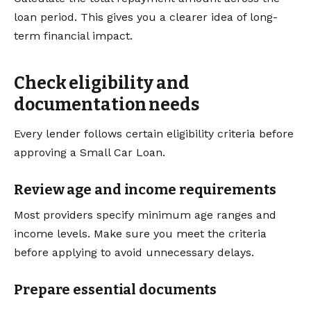
loan period. This gives you a clearer idea of long-
term financial impact.
Check eligibility and
documentation needs
Every lender follows certain eligibility criteria before
approving a Small Car Loan.
Review age and income requirements
Most providers specify minimum age ranges and
income levels. Make sure you meet the criteria
before applying to avoid unnecessary delays.
Prepare essential documents