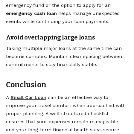
emergency fund or the option to apply for an
emergency cash loan
helps manage unexpected
events while continuing your loan payments.
Avoid overlapping large loans
Taking multiple major loans at the same time can
become complex. Maintain clear spacing between
commitments to stay financially stable.
Conclusion
A
Small Car Loan
can be an effective way to
improve your travel comfort when approached with
proper planning. A well-structured checklist
ensures that your expenses remain manageable
and your long-term financial health stays secure.