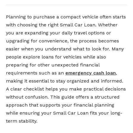
Planning to purchase a compact vehicle often starts
with choosing the right Small Car Loan. Whether
you are expanding your daily travel options or
upgrading for convenience, the process becomes
easier when you understand what to look for. Many
people explore loans for vehicles while also
preparing for other unexpected financial
requirements such as an
emergency cash loan
,
making it essential to stay organized and informed.
A clear checklist helps you make practical decisions
without confusion. This guide offers a structured
approach that supports your financial planning
while ensuring your Small Car Loan fits your long-
term stability.