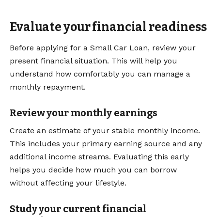
Evaluate your financial readiness
Before applying for a Small Car Loan, review your
present financial situation. This will help you
understand how comfortably you can manage a
monthly repayment.
Review your monthly earnings
Create an estimate of your stable monthly income.
This includes your primary earning source and any
additional income streams. Evaluating this early
helps you decide how much you can borrow
without affecting your lifestyle.
Study your current financial