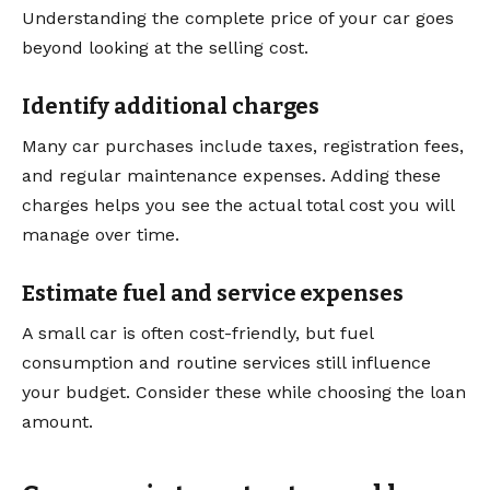
Understanding the complete price of your car goes
beyond looking at the selling cost.
Identify additional charges
Many car purchases include taxes, registration fees,
and regular maintenance expenses. Adding these
charges helps you see the actual total cost you will
manage over time.
Estimate fuel and service expenses
A small car is often cost-friendly, but fuel
consumption and routine services still influence
your budget. Consider these while choosing the loan
amount.