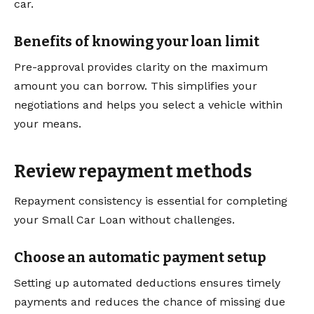
car.
Benefits of knowing your loan limit
Pre-approval provides clarity on the maximum
amount you can borrow. This simplifies your
negotiations and helps you select a vehicle within
your means.
Review repayment methods
Repayment consistency is essential for completing
your Small Car Loan without challenges.
Choose an automatic payment setup
Setting up automated deductions ensures timely
payments and reduces the chance of missing due