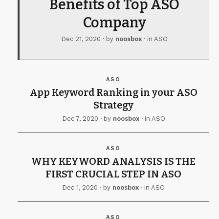
Benefits of Top ASO
Company
Dec 21, 2020
· by
noosbox
· in
ASO
ASO
App Keyword Ranking in your ASO
Strategy
Dec 7, 2020
· by
noosbox
· in
ASO
ASO
WHY KEYWORD ANALYSIS IS THE
FIRST CRUCIAL STEP IN ASO
Dec 1, 2020
· by
noosbox
· in
ASO
ASO