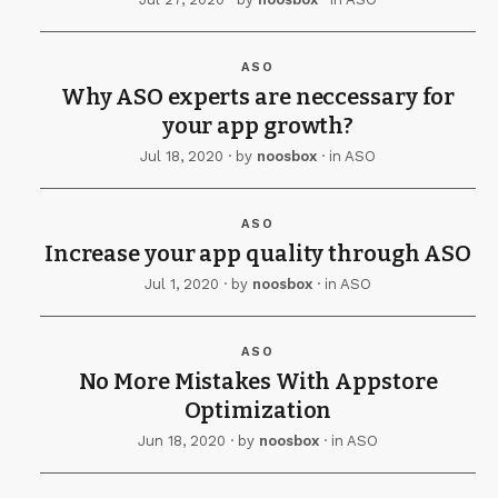
ASO
Why ASO experts are neccessary for
your app growth?
Jul 18, 2020
· by
noosbox
· in
ASO
ASO
Increase your app quality through ASO
Jul 1, 2020
· by
noosbox
· in
ASO
ASO
No More Mistakes With Appstore
Optimization
Jun 18, 2020
· by
noosbox
· in
ASO