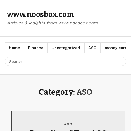
www.noosbox.com
Articles & insights from www.noosbox.com
Home
Finance
Uncategorized
ASO
money earn a
Category:
ASO
ASO