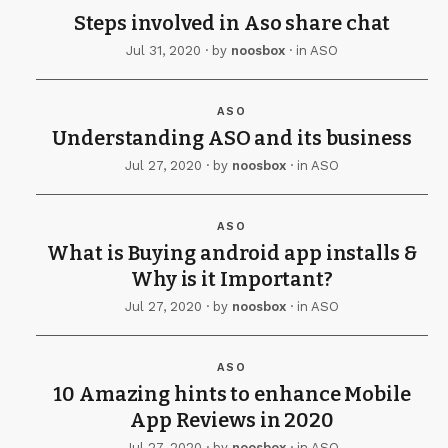
Steps involved in Aso share chat
Jul 31, 2020
· by
noosbox
· in
ASO
ASO
Understanding ASO and its business
Jul 27, 2020
· by
noosbox
· in
ASO
ASO
What is Buying android app installs &
Why is it Important?
Jul 27, 2020
· by
noosbox
· in
ASO
ASO
10 Amazing hints to enhance Mobile
App Reviews in 2020
Jul 27, 2020
· by
noosbox
· in
ASO