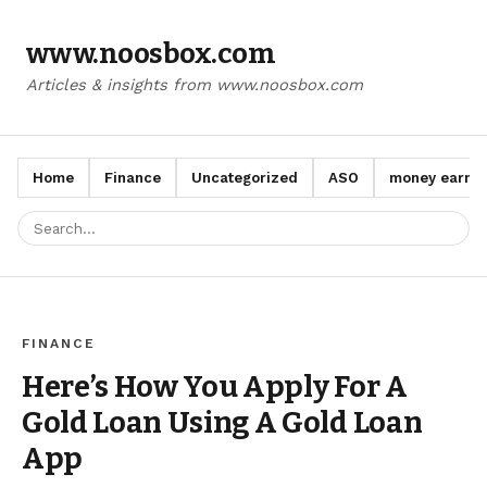
www.noosbox.com
Articles & insights from www.noosbox.com
Home
Finance
Uncategorized
ASO
money earn a
FINANCE
Here’s How You Apply For A
Gold Loan Using A Gold Loan
App