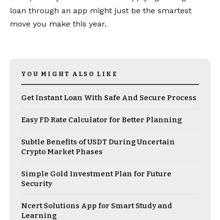
loan through an app might just be the smartest
move you make this year.
YOU MIGHT ALSO LIKE
Get Instant Loan With Safe And Secure Process
Easy FD Rate Calculator for Better Planning
Subtle Benefits of USDT During Uncertain
Crypto Market Phases
Simple Gold Investment Plan for Future
Security
Ncert Solutions App for Smart Study and
Learning