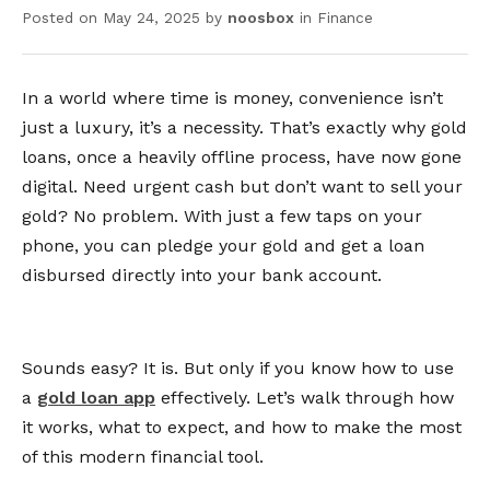
Posted on
May 24, 2025
by
noosbox
in
Finance
In a world where time is money, convenience isn’t
just a luxury, it’s a necessity. That’s exactly why gold
loans, once a heavily offline process, have now gone
digital. Need urgent cash but don’t want to sell your
gold? No problem. With just a few taps on your
phone, you can pledge your gold and get a loan
disbursed directly into your bank account.
Sounds easy? It is. But only if you know how to use
a
gold loan app
effectively. Let’s walk through how
it works, what to expect, and how to make the most
of this modern financial tool.