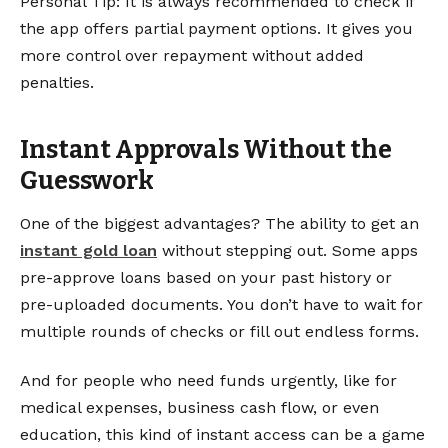
Personal Tip: It is always recommended to check if
the app offers partial payment options. It gives you
more control over repayment without added
penalties.
Instant Approvals Without the
Guesswork
One of the biggest advantages? The ability to get an
instant gold loan
without stepping out. Some apps
pre-approve loans based on your past history or
pre-uploaded documents. You don’t have to wait for
multiple rounds of checks or fill out endless forms.
And for people who need funds urgently, like for
medical expenses, business cash flow, or even
education, this kind of instant access can be a game