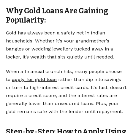
Why Gold Loans Are Gaining
Popularity:
Gold has always been a safety net in Indian
households. Whether it’s your grandmother’s
bangles or wedding jewellery tucked away in a
locker, it’s wealth that sits quietly until needed.
When a financial crunch hits, many people choose
to
apply for gold loan
rather than dip into savings
or turn to high-interest credit cards. It’s fast, doesn’t
require a credit score, and the interest rates are
generally lower than unsecured loans. Plus, your
gold remains safe with the lender until repayment.
Step-by-Step: How to Apply Using