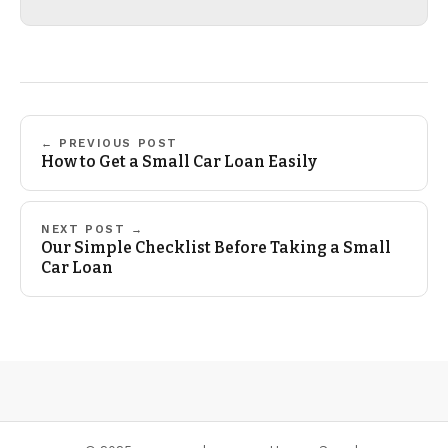
← PREVIOUS POST
How to Get a Small Car Loan Easily
NEXT POST →
Our Simple Checklist Before Taking a Small
Car Loan