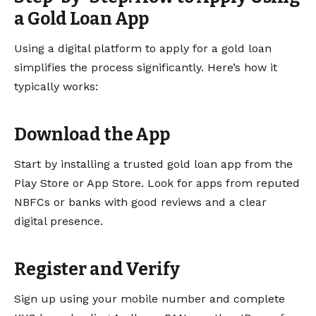
a Gold Loan App
Using a digital platform to apply for a gold loan
simplifies the process significantly. Here’s how it
typically works:
Download the App
Start by installing a trusted gold loan app from the
Play Store or App Store. Look for apps from reputed
NBFCs or banks with good reviews and a clear
digital presence.
Register and Verify
Sign up using your mobile number and complete