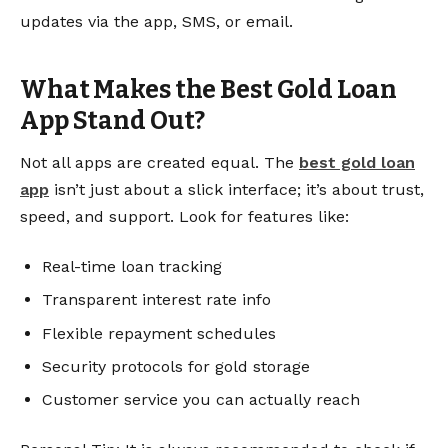
updates via the app, SMS, or email.
What Makes the Best Gold Loan
App Stand Out?
Not all apps are created equal. The
best gold loan
app
isn’t just about a slick interface; it’s about trust,
speed, and support. Look for features like:
Real-time loan tracking
Transparent interest rate info
Flexible repayment schedules
Security protocols for gold storage
Customer service you can actually reach