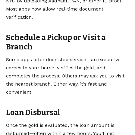
KYC by uploading Aadhaar, PAN, or other ID proof.
Most apps now allow real-time document
verification.
Schedule a Pickup or Visit a
Branch
Some apps offer door-step service—an executive
comes to your home, verifies the gold, and
completes the process. Others may ask you to visit
the nearest branch. Either way, it’s fast and
convenient.
Loan Disbursal
Once the gold is evaluated, the loan amount is
disbursed—often within a few hours. You’ll get