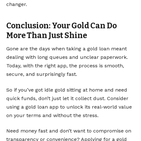
changer.
Conclusion: Your Gold Can Do
More Than Just Shine
Gone are the days when taking a gold loan meant
dealing with long queues and unclear paperwork.
Today, with the right app, the process is smooth,
secure, and surprisingly fast.
So if you’ve got idle gold sitting at home and need
quick funds, don’t just let it collect dust. Consider
using a gold loan app to unlock its real-world value
on your terms and without the stress.
Need money fast and don’t want to compromise on
transparency or convenience? Applying for a gold