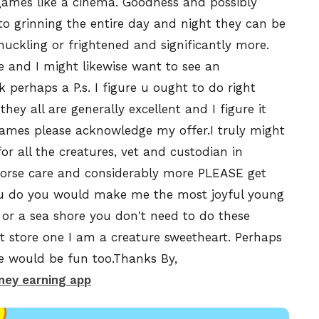
games like a cinema. Goodness and possibly
to grinning the entire day and night they can be
huckling or frightened and significantly more.
e and I might likewise want to see an
perhaps a P.s. I figure u ought to do right
ey all are generally excellent and I figure it
ames please acknowledge my offer.I truly might
for all the creatures, vet and custodian in
 horse care and considerably more PLEASE get
you do you would make me the most joyful young
 or a sea shore you don't need to do these
 store one I am a creature sweetheart. Perhaps
re would be fun too.Thanks By,
ey earning app