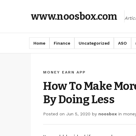
www.noosbox.com
Arti
Home
Finance
Uncategorized
ASO
MONEY EARN APP
How To Make Mor
By Doing Less
Posted on
Jun 5, 2020
by
noosbox
in
money