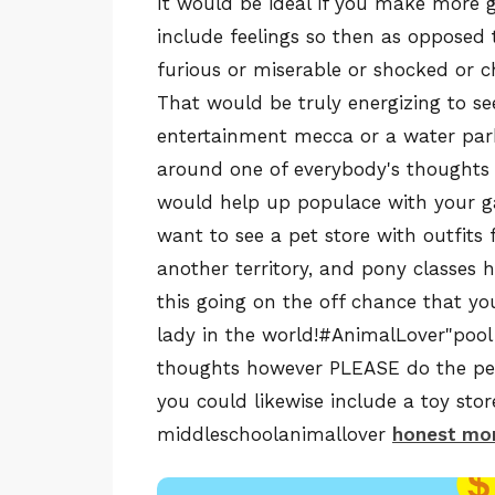
It would be ideal if you make more 
include feelings so then as opposed 
furious or miserable or shocked or c
That would be truly energizing to se
entertainment mecca or a water park 
around one of everybody's thoughts th
would help up populace with your g
want to see a pet store with outfits 
another territory, and pony classes
this going on the off chance that 
lady in the world!#AnimalLover"pool
thoughts however PLEASE do the pet
you could likewise include a toy sto
middleschoolanimallover
honest mon