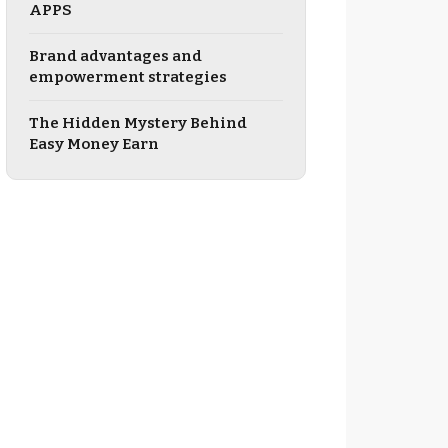
APPS
Brand advantages and
empowerment strategies
The Hidden Mystery Behind
Easy Money Earn