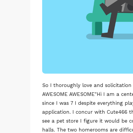
So I thoroughly love and solicitation
AWESOME AWESOME"Hi I am a center 
since I was 7 I despite everything p
application. I concur with Cute466 t
see a pet store I figure it would be 
halls. The two homerooms are diffic