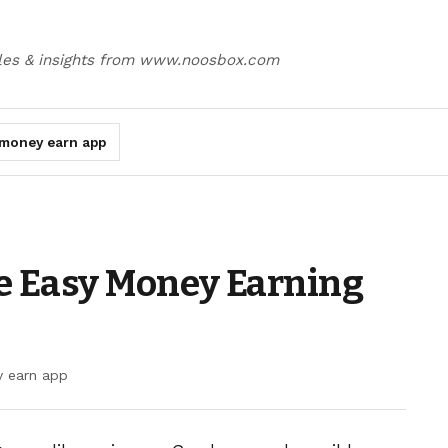
cles & insights from www.noosbox.com
money earn app
e Easy Money Earning
 earn app