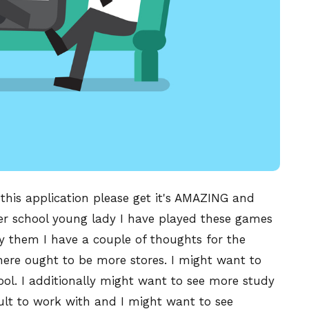
 this application please get it's AMAZING and
school young lady I have played these games
lay them I have a couple of thoughts for the
here ought to be more stores. I might want to
cool. I additionally might want to see more study
ult to work with and I might want to see