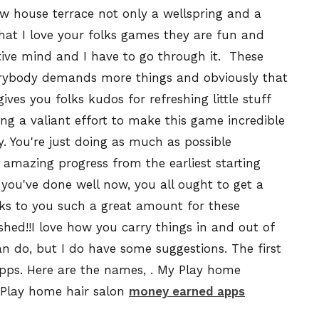
ew house terrace not only a wellspring and a
hat I love your folks games they are fun and
ative mind and I have to go through it.
These
verybody demands more things and obviously that
ves you folks kudos for refreshing little stuff
ving a valiant effort to make this game incredible
. You're just doing as much as possible
amazing progress from the earliest starting
you've done well now, you all ought to get a
ks to you such a great amount for these
shed!!
I
love how you carry things in and out of
can do, but I do have some suggestions. The first
apps. Here are the names, . My Play home
 Play home hair salon
money earned apps