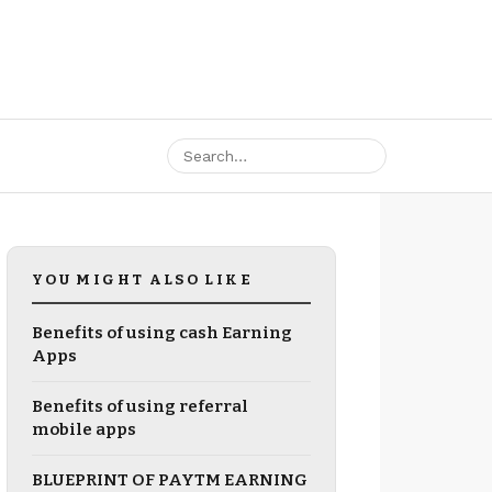
YOU MIGHT ALSO LIKE
Benefits of using cash Earning
Apps
Benefits of using referral
mobile apps
BLUEPRINT OF PAYTM EARNING