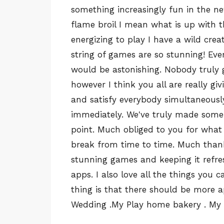
something increasingly fun in the n
flame broil I mean what is up with t
energizing to play I have a wild cre
string of games are so stunning! E
would be astonishing. Nobody truly gi
however I think you all are really gi
and satisfy everybody simultaneously
immediately. We've truly made some 
point. Much obliged to you for what 
break from time to time. Much than
stunning games and keeping it refre
apps. I also love all the things you 
thing is that there should be more 
Wedding .My Play home bakery . My