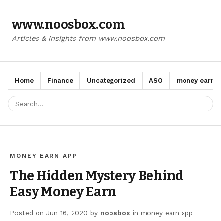
www.noosbox.com
Articles & insights from www.noosbox.com
Home
Finance
Uncategorized
ASO
money earn a
MONEY EARN APP
The Hidden Mystery Behind
Easy Money Earn
Posted on
Jun 16, 2020
by
noosbox
in
money earn app