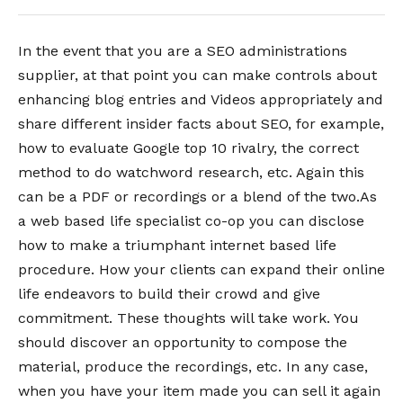
In the event that you are a SEO administrations
supplier, at that point you can make controls about
enhancing blog entries and Videos appropriately and
share different insider facts about SEO, for example,
how to evaluate Google top 10 rivalry, the correct
method to do watchword research, etc. Again this
can be a PDF or recordings or a blend of the two.As
a web based life specialist co-op you can disclose
how to make a triumphant internet based life
procedure. How your clients can expand their online
life endeavors to build their crowd and give
commitment. These thoughts will take work. You
should discover an opportunity to compose the
material, produce the recordings, etc. In any case,
when you have your item made you can sell it again