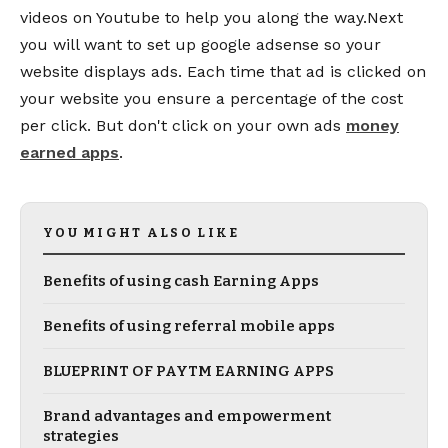
videos on Youtube to help you along the way.Next
you will want to set up google adsense so your
website displays ads. Each time that ad is clicked on
your website you ensure a percentage of the cost
per click. But don't click on your own ads
money
earned apps
.
YOU MIGHT ALSO LIKE
Benefits of using cash Earning Apps
Benefits of using referral mobile apps
BLUEPRINT OF PAYTM EARNING APPS
Brand advantages and empowerment
strategies