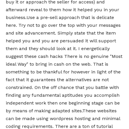
buy it or approach the seller for access) and
afterward reveal to them how it helped you in your
business.Use a pre-sell approach that is delicate
here. Try not to go over the top with your messages
and site advancement. Simply state that the item
helped you and you are persuaded it will support
them and they should look at it. I energetically
suggest these cash hacks There is no genuine "Most
ideal Way" to bring in cash on the web. That is
something to be thankful for however in light of the
fact that it guarantees the alternatives are not
constrained. On the off chance that you battle with
finding any fundamental aptitudes you accomplish
independent work then one beginning stage can be
by means of making adapted sites.These websites
can be made using wordpress hosting and minimal
coding requirements. There are a ton of tutorial