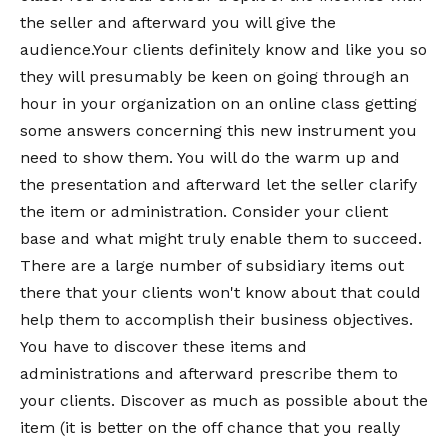
the seller and afterward you will give the
audience.Your clients definitely know and like you so
they will presumably be keen on going through an
hour in your organization on an online class getting
some answers concerning this new instrument you
need to show them. You will do the warm up and
the presentation and afterward let the seller clarify
the item or administration. Consider your client
base and what might truly enable them to succeed.
There are a large number of subsidiary items out
there that your clients won't know about that could
help them to accomplish their business objectives.
You have to discover these items and
administrations and afterward prescribe them to
your clients. Discover as much as possible about the
item (it is better on the off chance that you really