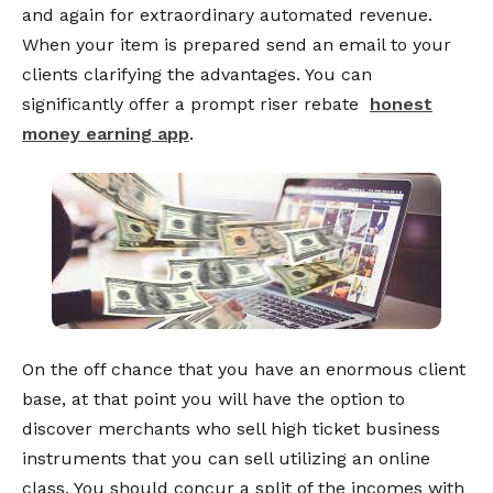
and again for extraordinary automated revenue.
When your item is prepared send an email to your
clients clarifying the advantages. You can
significantly offer a prompt riser rebate
honest
money earning app
.
On the off chance that you have an enormous client
base, at that point you will have the option to
discover merchants who sell high ticket business
instruments that you can sell utilizing an online
class. You should concur a split of the incomes with