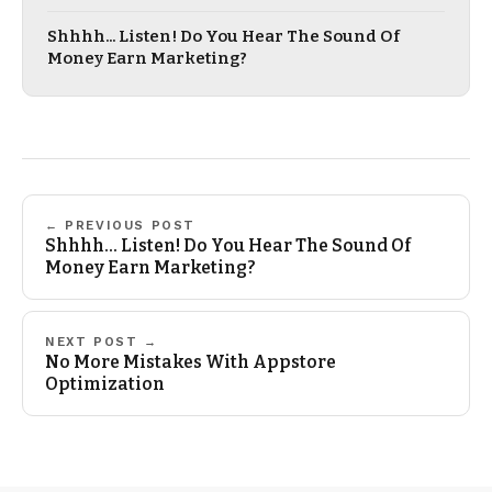
Shhhh... Listen! Do You Hear The Sound Of
Money Earn Marketing?
← PREVIOUS POST
Shhhh... Listen! Do You Hear The Sound Of
Money Earn Marketing?
NEXT POST →
No More Mistakes With Appstore
Optimization