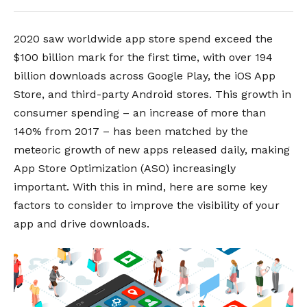
2020 saw worldwide app store spend exceed the
$100 billion mark for the first time, with over 194
billion downloads across Google Play, the iOS App
Store, and third-party Android stores.
This growth in
consumer spending – an increase of more than
140% from 2017 – has been matched by the
meteoric growth of new apps released daily, making
App Store Optimization (ASO) increasingly
important.
With this in mind, here are some key
factors to consider to improve the visibility of your
app and drive downloads.