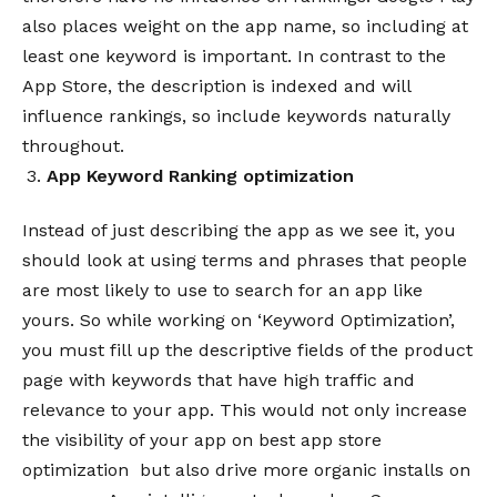
also places weight on the app name, so including at
least one keyword is important. In contrast to the
App Store, the description is indexed and will
influence rankings, so include keywords naturally
throughout.
App Keyword
Ranking
optimization
Instead of just describing the app as we see it, you
should look at using terms and phrases that people
are most likely to use to search for an app like
yours. So while working on ‘Keyword Optimization’,
you must fill up the descriptive fields of the product
page with keywords that have high traffic and
relevance to your app. This would not only increase
the visibility of your app on best app store
optimization but also drive more organic installs on