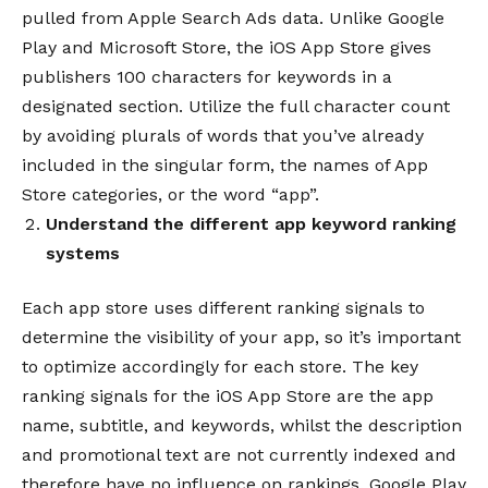
pulled from Apple Search Ads data.
Unlike Google
Play and Microsoft Store, the iOS App Store gives
publishers 100 characters for keywords in a
designated section. Utilize the full character count
by avoiding plurals of words that you’ve already
included in the singular form, the names of App
Store categories, or the word “app”.
Understand the different
app keyword ranking
systems
Each app store uses different ranking signals to
determine the visibility of your app, so it’s important
to optimize accordingly for each store.
The key
ranking signals for the iOS App Store are the app
name, subtitle, and keywords, whilst the description
and promotional text are not currently indexed and
therefore have no influence on rankings.
Google Play