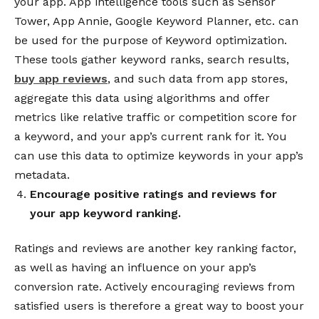
your app.
App intelligence tools such as Sensor
Tower, App Annie, Google Keyword Planner, etc. can
be used for the purpose of Keyword optimization.
These tools gather keyword ranks, search results,
buy app reviews
, and such data from app stores,
aggregate this data using algorithms and offer
metrics like relative traffic or competition score for
a keyword, and your app’s current rank for it. You
can use this data to optimize keywords in your app’s
metadata.
Encourage positive ratings and reviews for
your app keyword ranking.
Ratings and reviews are another key ranking factor,
as well as having an influence on your app’s
conversion rate. Actively encouraging reviews from
satisfied users is therefore a great way to boost your