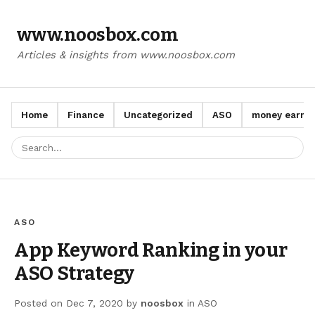
www.noosbox.com
Articles & insights from www.noosbox.com
Home
Finance
Uncategorized
ASO
money earn a
ASO
App Keyword Ranking in your
ASO Strategy
Posted on
Dec 7, 2020
by
noosbox
in
ASO