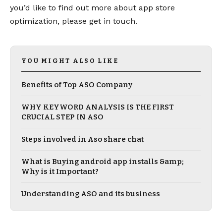
you’d like to find out more about app store
optimization, please get in touch.
YOU MIGHT ALSO LIKE
Benefits of Top ASO Company
WHY KEYWORD ANALYSIS IS THE FIRST
CRUCIAL STEP IN ASO
Steps involved in Aso share chat
What is Buying android app installs &amp;
Why is it Important?
Understanding ASO and its business