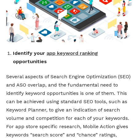
Identify your
app keyword ranking
opportunities
Several aspects of Search Engine Optimization (SEO)
and ASO overlap, and the fundamental need to
identify keyword opportunities is one of them.
This
can be achieved using standard SEO tools, such as
Keyword Planner, to give an indication of search
volume and competition for each of your keywords.
For app store specific research, Mobile Action gives
keywords “search score” and “chance” ratings,