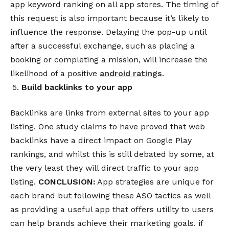
app keyword ranking
on all app stores.
The timing of
this request is also important because it’s likely to
influence the response. Delaying the pop-up until
after a successful exchange, such as placing a
booking or completing a mission, will increase the
likelihood of a positive
android ratings
.
Build backlinks to your app
Backlinks are links from external sites to your app
listing. One study claims to have proved that web
backlinks have a direct impact on Google Play
rankings, and whilst this is still debated by some, at
the very least they will direct traffic to your app
listing.
CONCLUSION:
App strategies are unique for
each brand but following these ASO tactics as well
as providing a useful app that offers utility to users
can help brands achieve their marketing goals. if