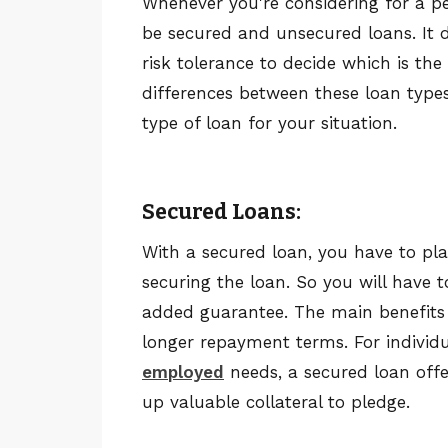
Whenever you're considering for a p
be secured and unsecured loans. It d
risk tolerance to decide which is the
differences between these loan types 
type of loan for your situation.
Secured Loans:
With a secured loan, you have to pl
securing the loan. So you will have t
added guarantee. The main benefits 
longer repayment terms. For individu
employed
needs, a secured loan off
up valuable collateral to pledge.