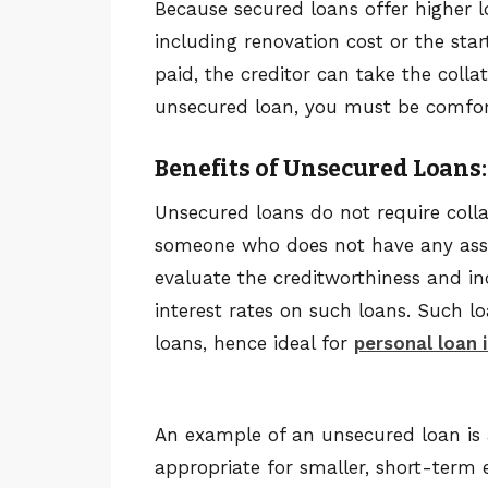
Because secured loans offer higher lo
including renovation cost or the star
paid, the creditor can take the collat
unsecured loan, you must be comfort
Benefits of Unsecured Loans:
Unsecured loans do not require collat
someone who does not have any assets
evaluate the creditworthiness and in
interest rates on such loans. Such l
loans, hence ideal for
personal loan 
An example of an unsecured loan is
appropriate for smaller, short-term ex