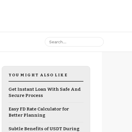
YOU MIGHT ALSO LIKE
Get Instant Loan With Safe And
Secure Process
Easy FD Rate Calculator for
Better Planning
Subtle Benefits of USDT During