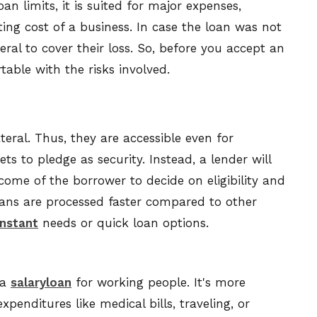
an limits, it is suited for major expenses,
ting cost of a business. In case the loan was not
eral to cover their loss. So, before you accept an
able with the risks involved.
eral. Thus, they are accessible even for
 to pledge as security. Instead, a lender will
come of the borrower to decide on eligibility and
oans are processed faster compared to other
instant
needs or quick loan options.
 a
salaryloan
for working people. It's more
penditures like medical bills, traveling, or