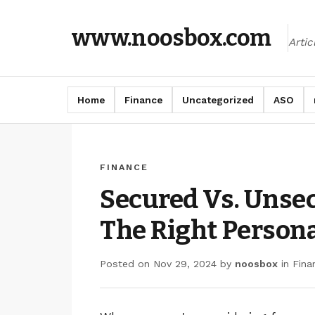
www.noosbox.com
Arti
Home
Finance
Uncategorized
ASO
FINANCE
Secured Vs. Unse
The Right Person
Posted on
Nov 29, 2024
by
noosbox
in
Fina