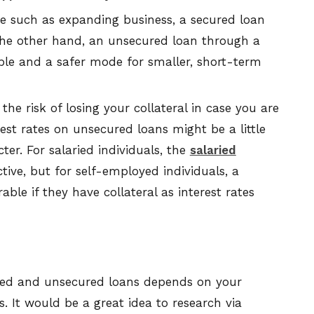
se such as expanding business, a secured loan
n the other hand, an unsecured loan through a
ble and a safer mode for smaller, short-term
the risk of losing your collateral in case you are
est rates on unsecured loans might be a little
ter. For salaried individuals, the
salaried
ctive, but for self-employed individuals, a
le if they have collateral as interest rates
ured and unsecured loans depends on your
s. It would be a great idea to research via