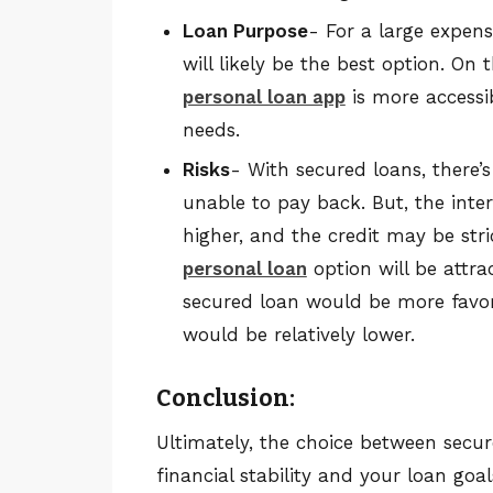
Loan Purpose
- For a large expen
will likely be the best option. O
personal loan app
is more accessi
needs.
Risks
- With secured loans, there’s 
unable to pay back. But, the inter
higher, and the credit may be stric
personal loan
option will be attra
secured loan would be more favorab
would be relatively lower.
Conclusion:
Ultimately, the choice between sec
financial stability and your loan goal