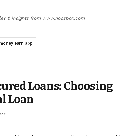
cles & insights from www.noosbox.com
money earn app
cured Loans: Choosing
al Loan
nce