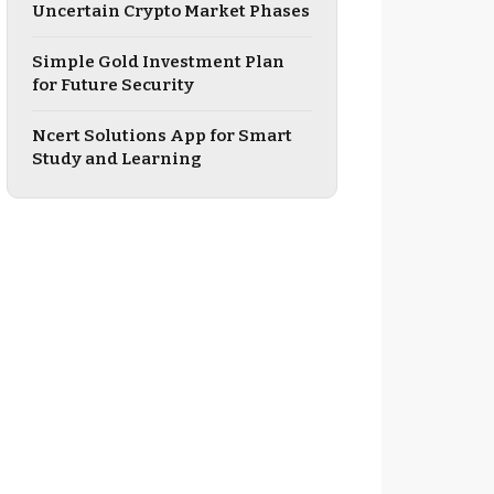
Uncertain Crypto Market Phases
Simple Gold Investment Plan
for Future Security
Ncert Solutions App for Smart
Study and Learning