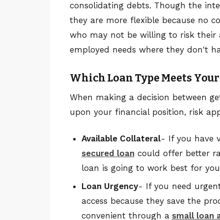
consolidating debts. Though the int
they are more flexible because no col
who may not be willing to risk their 
employed needs where they don't have
Which Loan Type Meets You
When making a decision between gett
upon your financial position, risk ap
Available Collateral
- If you have 
secured loan
could offer better ra
loan is going to work best for you
Loan Urgency
- If you need urgen
access because they save the proc
convenient through a
small loan 