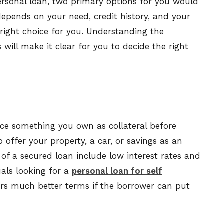
ersonal loan, two primary options for you would
epends on your need, credit history, and your
 right choice for you. Understanding the
will make it clear for you to decide the right
ace something you own as collateral before
o offer your property, a car, or savings as an
of a secured loan include low interest rates and
als looking for a
personal loan for self
ers much better terms if the borrower can put