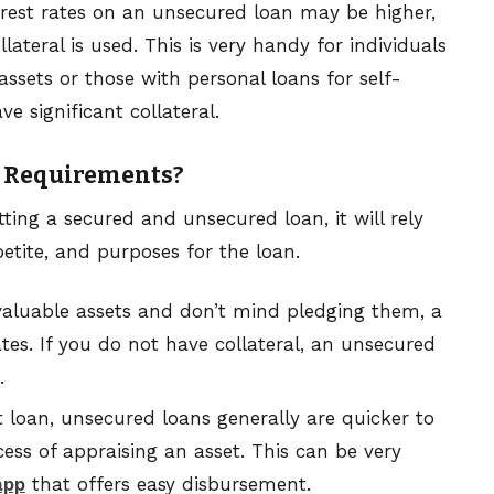
erest rates on an unsecured loan may be higher,
lateral is used. This is very handy for individuals
assets or those with personal loans for self-
 significant collateral.
r Requirements?
ing a secured and unsecured loan, it will rely
petite, and purposes for the loan.
valuable assets and don’t mind pledging them, a
tes. If you do not have collateral, an unsecured
.
t loan, unsecured loans generally are quicker to
ess of appraising an asset. This can be very
app
that offers easy disbursement.