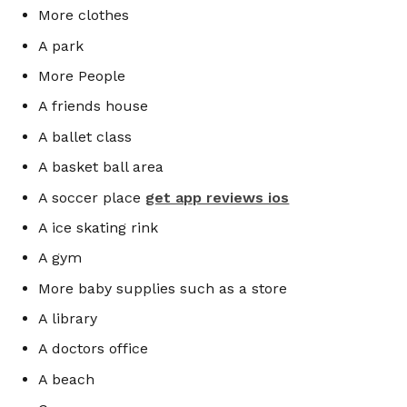
More clothes
A park
More People
A friends house
A ballet class
A basket ball area
A soccer place
get app reviews ios
A ice skating rink
A gym
More baby supplies such as a store
A library
A doctors office
A beach