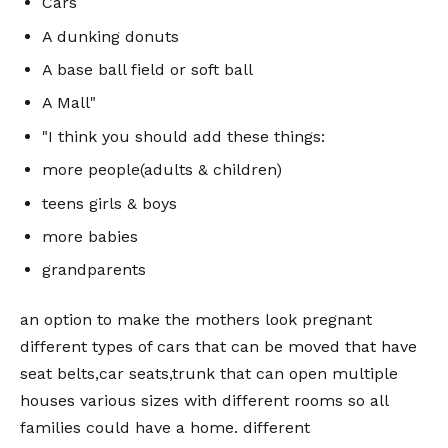
Cars
A dunking donuts
A base ball field or soft ball
A Mall"
"I think you should add these things:
more people(adults & children)
teens girls & boys
more babies
grandparents
an option to make the mothers look pregnant
different types of cars that can be moved that have
seat belts,car seats,trunk that can open multiple
houses various sizes with different rooms so all
families could have a home. different