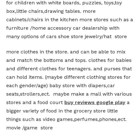
for children with white boards, puzzles, toys,toy
box,little chairs,drawing tables. more
cabinets/chairs in the kitchen more stores such as a
furniture /home accessory car dealership with
many options of cars shoe store jewelry/hat store
more clothes in the store. and can be able to mix
and match the bottoms and tops. clothes for babies
and different clothes for teenagers. and purses that
can hold items. (maybe different clothing stores for
each gender/age) baby store with diapers,car
seats,strollers,ect. maybe make a mall with various
stores and a food court
buy reviews google play
a
bigger variety of food in the grocery store little
things such as video games,perfumes,phones,ect.
movie /game store