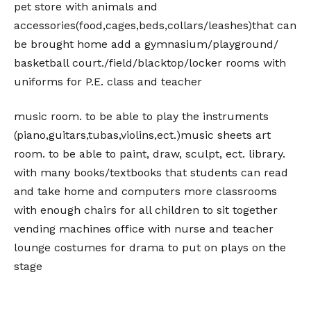
pet store with animals and
accessories(food,cages,beds,collars/leashes)that can
be brought home add a gymnasium/playground/
basketball court./field/blacktop/locker rooms with
uniforms for P.E. class and teacher
music room. to be able to play the instruments
(piano,guitars,tubas,violins,ect.)music sheets art
room. to be able to paint, draw, sculpt, ect. library.
with many books/textbooks that students can read
and take home and computers more classrooms
with enough chairs for all children to sit together
vending machines office with nurse and teacher
lounge costumes for drama to put on plays on the
stage