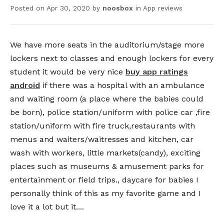
Posted on
Apr 30, 2020
by
noosbox
in
App reviews
We have more seats in the auditorium/stage more
lockers next to classes and enough lockers for every
student it would be very nice
buy app ratings
android
if there was a hospital with an ambulance
and waiting room (a place where the babies could
be born), police station/uniform with police car ,fire
station/uniform with fire truck,restaurants with
menus and waiters/waitresses and kitchen, car
wash with workers, little markets(candy), exciting
places such as museums & amusement parks for
entertainment or field trips., daycare for babies I
personally think of this as my favorite game and I
love it a lot but it....