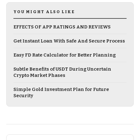
YOU MIGHT ALSO LIKE
EFFECTS OF APP RATINGS AND REVIEWS
Get Instant Loan With Safe And Secure Process
Easy FD Rate Calculator for Better Planning
Subtle Benefits of USDT During Uncertain
Crypto Market Phases
Simple Gold Investment Plan for Future
Security