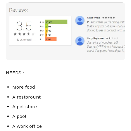
NEEDS :
More food
A restorount
A pet store
A pool
A work office