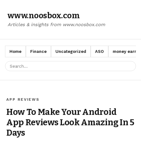
www.noosbox.com
Articles & insights from www.noosbox.com
Home
Finance
Uncategorized
ASO
money earn a
APP REVIEWS
How To Make Your Android
App Reviews Look Amazing In 5
Days