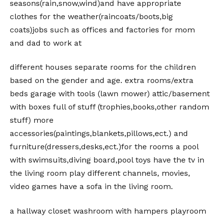
seasons(rain,snow,wind)and have appropriate
clothes for the weather(raincoats/boots,big
coats)jobs such as offices and factories for mom
and dad to work at
different houses separate rooms for the children
based on the gender and age. extra rooms/extra
beds garage with tools (lawn mower) attic/basement
with boxes full of stuff (trophies,books,other random
stuff) more
accessories(paintings,blankets,pillows,ect.) and
furniture(dressers,desks,ect.)for the rooms a pool
with swimsuits,diving board,pool toys have the tv in
the living room play different channels, movies,
video games have a sofa in the living room.
a hallway closet washroom with hampers playroom