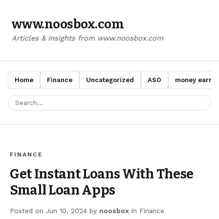
www.noosbox.com
Articles & insights from www.noosbox.com
Home
Finance
Uncategorized
ASO
money earn a
FINANCE
Get Instant Loans With These
Small Loan Apps
Posted on
Jun 10, 2024
by
noosbox
in
Finance