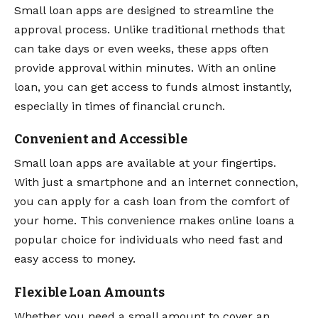
Small loan apps are designed to streamline the
approval process. Unlike traditional methods that
can take days or even weeks, these apps often
provide approval within minutes. With an online
loan, you can get access to funds almost instantly,
especially in times of financial crunch.
Convenient and Accessible
Small loan apps are available at your fingertips.
With just a smartphone and an internet connection,
you can apply for a cash loan from the comfort of
your home. This convenience makes online loans a
popular choice for individuals who need fast and
easy access to money.
Flexible Loan Amounts
Whether you need a small amount to cover an