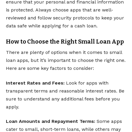
ensure that your personal and financial information
is protected. Always choose apps that are well-
reviewed and follow security protocols to keep your
data safe while applying for a cash loan.
How to Choose the Right Small Loan App
There are plenty of options when it comes to small
loan apps, but it’s important to choose the right one.
Here are some key factors to consider:
Interest Rates and Fees:
Look for apps with
transparent terms and reasonable interest rates. Be
sure to understand any additional fees before you
apply.
Loan Amounts and Repayment Terms:
Some apps
cater to small, short-term loans, while others may