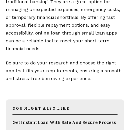
traditional banking. They are a great option for
managing unexpected expenses, emergency costs,
or temporary financial shortfalls. By offering fast
approval, flexible repayment options, and easy
accessibility,
online loan
through small loan apps
can be a reliable tool to meet your short-term
financial needs.
Be sure to do your research and choose the right
app that fits your requirements, ensuring a smooth
and stress-free borrowing experience.
YOU MIGHT ALSO LIKE
Get Instant Loan With Safe And Secure Process