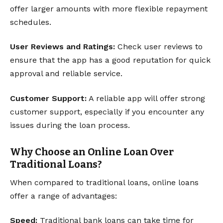
offer larger amounts with more flexible repayment
schedules.
User Reviews and Ratings:
Check user reviews to
ensure that the app has a good reputation for quick
approval and reliable service.
Customer Support:
A reliable app will offer strong
customer support, especially if you encounter any
issues during the loan process.
Why Choose an Online Loan Over
Traditional Loans?
When compared to traditional loans, online loans
offer a range of advantages:
Speed:
Traditional bank loans can take time for