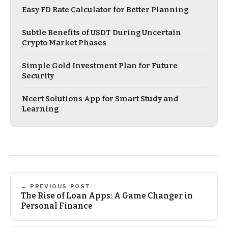
Easy FD Rate Calculator for Better Planning
Subtle Benefits of USDT During Uncertain
Crypto Market Phases
Simple Gold Investment Plan for Future
Security
Ncert Solutions App for Smart Study and
Learning
← PREVIOUS POST
The Rise of Loan Apps: A Game Changer in
Personal Finance