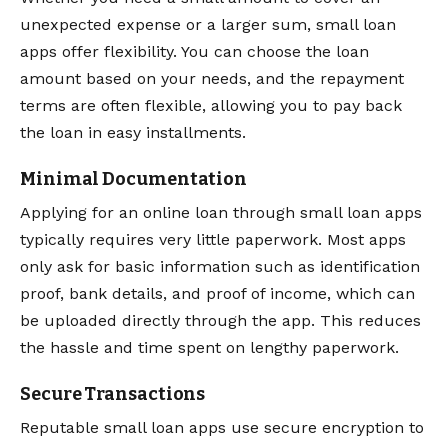
unexpected expense or a larger sum, small loan
apps offer flexibility. You can choose the loan
amount based on your needs, and the repayment
terms are often flexible, allowing you to pay back
the loan in easy installments.
Minimal Documentation
Applying for an online loan through small loan apps
typically requires very little paperwork. Most apps
only ask for basic information such as identification
proof, bank details, and proof of income, which can
be uploaded directly through the app. This reduces
the hassle and time spent on lengthy paperwork.
Secure Transactions
Reputable small loan apps use secure encryption to