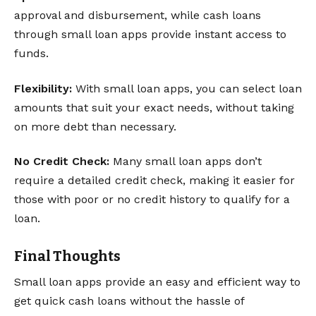
approval and disbursement, while cash loans
through small loan apps provide instant access to
funds.
Flexibility:
With small loan apps, you can select loan
amounts that suit your exact needs, without taking
on more debt than necessary.
No Credit Check:
Many small loan apps don’t
require a detailed credit check, making it easier for
those with poor or no credit history to qualify for a
loan.
Final Thoughts
Small loan apps provide an easy and efficient way to
get quick cash loans without the hassle of