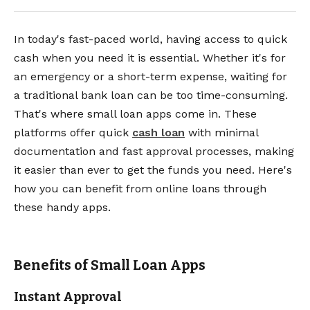
In today's fast-paced world, having access to quick
cash when you need it is essential. Whether it's for
an emergency or a short-term expense, waiting for
a traditional bank loan can be too time-consuming.
That's where small loan apps come in. These
platforms offer quick
cash loan
with minimal
documentation and fast approval processes, making
it easier than ever to get the funds you need. Here's
how you can benefit from online loans through
these handy apps.
Benefits of Small Loan Apps
Instant Approval