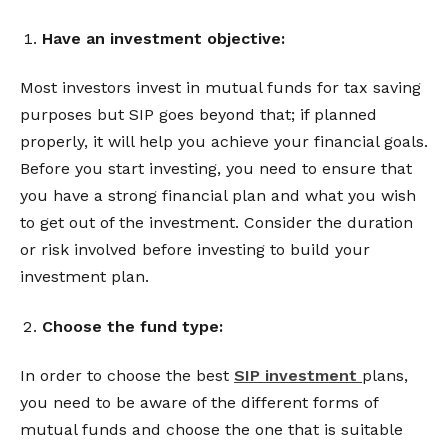
Have an investment objective:
Most investors invest in mutual funds for tax saving
purposes but SIP goes beyond that; if planned
properly, it will help you achieve your financial goals.
Before you start investing, you need to ensure that
you have a strong financial plan and what you wish
to get out of the investment. Consider the duration
or risk involved before investing to build your
investment plan.
Choose the fund type:
In order to choose the best
SIP investment
plans,
you need to be aware of the different forms of
mutual funds and choose the one that is suitable