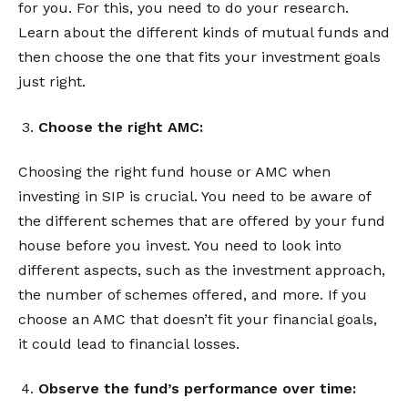
for you. For this, you need to do your research.
Learn about the different kinds of mutual funds and
then choose the one that fits your investment goals
just right.
Choose the right AMC:
Choosing the right fund house or AMC when
investing in SIP is crucial. You need to be aware of
the different schemes that are offered by your fund
house before you invest. You need to look into
different aspects, such as the investment approach,
the number of schemes offered, and more. If you
choose an AMC that doesn’t fit your financial goals,
it could lead to financial losses.
Observe the fund’s performance over time: