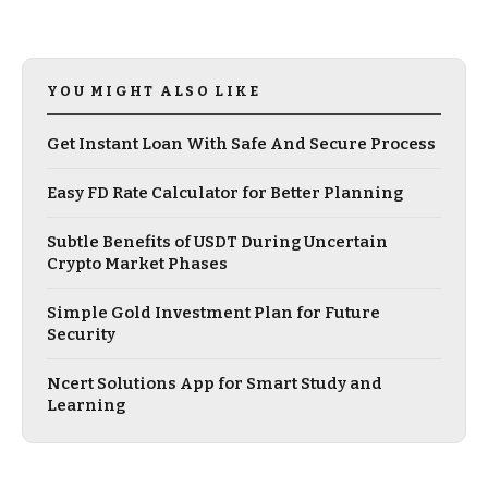
YOU MIGHT ALSO LIKE
Get Instant Loan With Safe And Secure Process
Easy FD Rate Calculator for Better Planning
Subtle Benefits of USDT During Uncertain
Crypto Market Phases
Simple Gold Investment Plan for Future
Security
Ncert Solutions App for Smart Study and
Learning