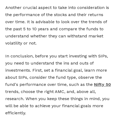
Another crucial aspect to take into consideration is
the performance of the stocks and their returns
over time. It is advisable to look over the trends of
the past 5 to 10 years and compare the funds to
understand whether they can withstand market
volatility or not.
In conclusion, before you start investing with SIPs,
you need to understand the ins and outs of
investments. First, set a financial goal, learn more
about SIPs, consider the fund type, observe the
fund's performance over time, such as the
Nifty 50
trends, choose the right AMC, and, above all,
research. When you keep these things in mind, you
will be able to achieve your financial goals more
efficiently.