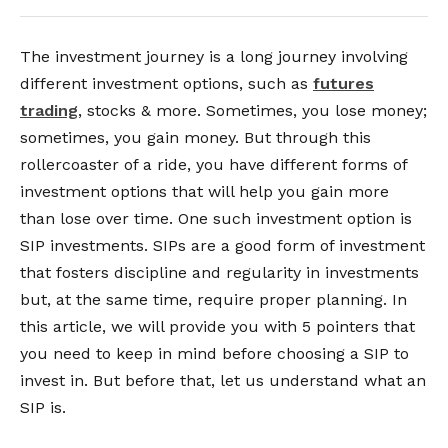
The investment journey is a long journey involving
different investment options, such as
futures
trading
, stocks & more. Sometimes, you lose money;
sometimes, you gain money. But through this
rollercoaster of a ride, you have different forms of
investment options that will help you gain more
than lose over time. One such investment option is
SIP investments. SIPs are a good form of investment
that fosters discipline and regularity in investments
but, at the same time, require proper planning. In
this article, we will provide you with 5 pointers that
you need to keep in mind before choosing a SIP to
invest in. But before that, let us understand what an
SIP is.