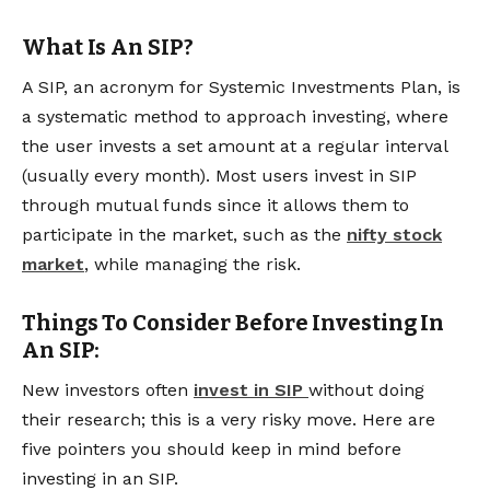
What Is An SIP?
A SIP, an acronym for Systemic Investments Plan, is
a systematic method to approach investing, where
the user invests a set amount at a regular interval
(usually every month). Most users invest in SIP
through mutual funds since it allows them to
participate in the market, such as the
nifty stock
market
, while managing the risk.
Things To Consider Before Investing In
An SIP:
New investors often
invest in SIP
without doing
their research; this is a very risky move. Here are
five pointers you should keep in mind before
investing in an SIP.