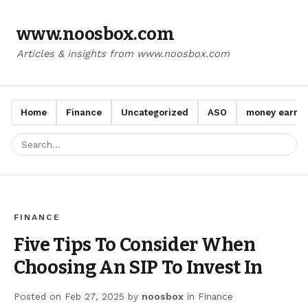
www.noosbox.com
Articles & insights from www.noosbox.com
Home
Finance
Uncategorized
ASO
money earn a
FINANCE
Five Tips To Consider When
Choosing An SIP To Invest In
Posted on
Feb 27, 2025
by
noosbox
in
Finance