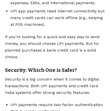
expenses, EMIs, and international payments.
UPI app payments need internet connectivity but
many credit cards can work offline (e.g., swiping
at POS machines).
If you’re looking for a quick and easy way to send
money, you should choose UPI payments. But for
planned purchases a bank credit card is a solid
choice.
Security: Which One is Safer?
Security is a big concern when it comes to digital
transactions. Both UPI payments and credit card
India systems offer strong security features:
UPI payments require two-factor authentication