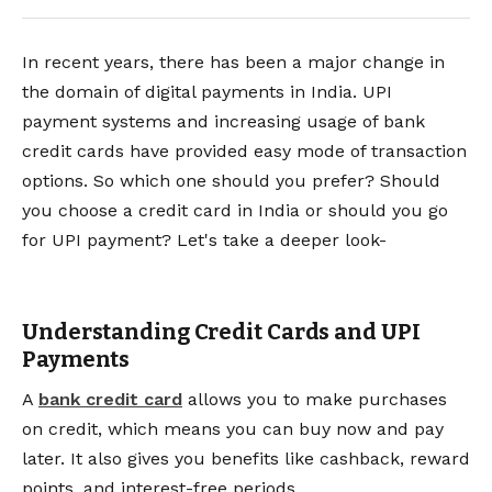
In recent years, there has been a major change in
the domain of digital payments in India. UPI
payment systems and increasing usage of bank
credit cards have provided easy mode of transaction
options. So which one should you prefer? Should
you choose a credit card in India or should you go
for UPI payment? Let's take a deeper look-
Understanding Credit Cards and UPI
Payments
A
bank credit card
allows you to make purchases
on credit, which means you can buy now and pay
later. It also gives you benefits like cashback, reward
points, and interest-free periods.