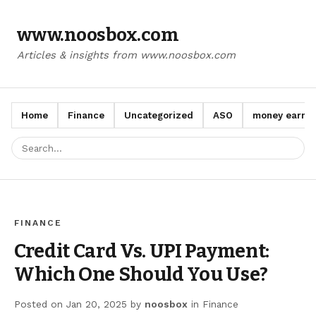
www.noosbox.com
Articles & insights from www.noosbox.com
Home
Finance
Uncategorized
ASO
money earn a
FINANCE
Credit Card Vs. UPI Payment:
Which One Should You Use?
Posted on
Jan 20, 2025
by
noosbox
in
Finance