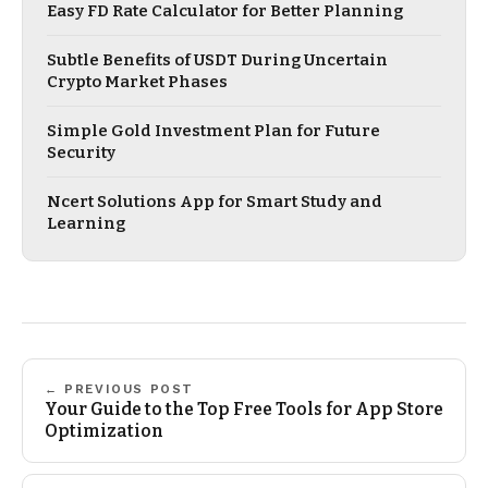
Easy FD Rate Calculator for Better Planning
Subtle Benefits of USDT During Uncertain
Crypto Market Phases
Simple Gold Investment Plan for Future
Security
Ncert Solutions App for Smart Study and
Learning
← PREVIOUS POST
Your Guide to the Top Free Tools for App Store
Optimization