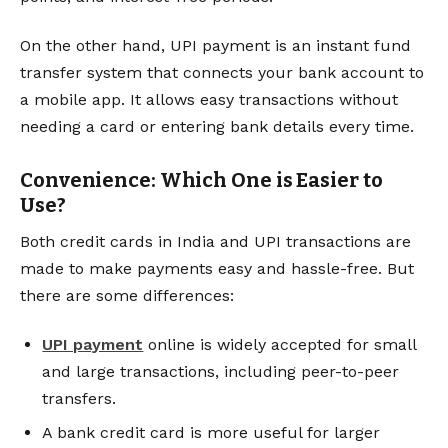
On the other hand, UPI payment is an instant fund
transfer system that connects your bank account to
a mobile app. It allows easy transactions without
needing a card or entering bank details every time.
Convenience: Which One is Easier to
Use?
Both credit cards in India and UPI transactions are
made to make payments easy and hassle-free. But
there are some differences:
UPI payment
online is widely accepted for small
and large transactions, including peer-to-peer
transfers.
A bank credit card is more useful for larger