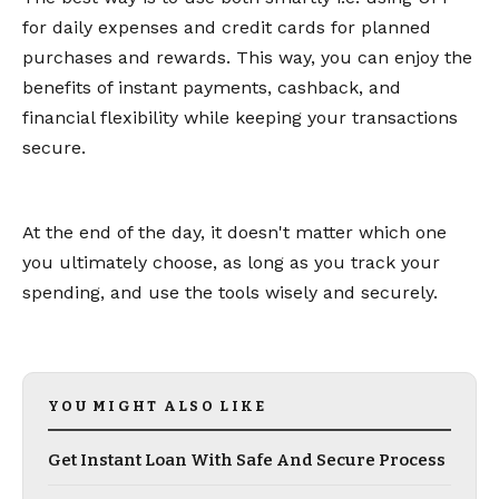
for daily expenses and credit cards for planned
purchases and rewards. This way, you can enjoy the
benefits of instant payments, cashback, and
financial flexibility while keeping your transactions
secure.
At the end of the day, it doesn't matter which one
you ultimately choose, as long as you track your
spending, and use the tools wisely and securely.
YOU MIGHT ALSO LIKE
Get Instant Loan With Safe And Secure Process