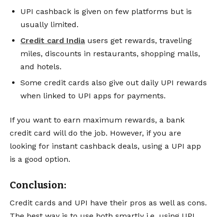
UPI cashback is given on few platforms but is
usually limited.
Credit card India
users get rewards, traveling
miles, discounts in restaurants, shopping malls,
and hotels.
Some credit cards also give out daily UPI rewards
when linked to UPI apps for payments.
If you want to earn maximum rewards, a bank
credit card will do the job. However, if you are
looking for instant cashback deals, using a UPI app
is a good option.
Conclusion:
Credit cards and UPI have their pros as well as cons.
The best way is to use both smartly i.e. using UPI