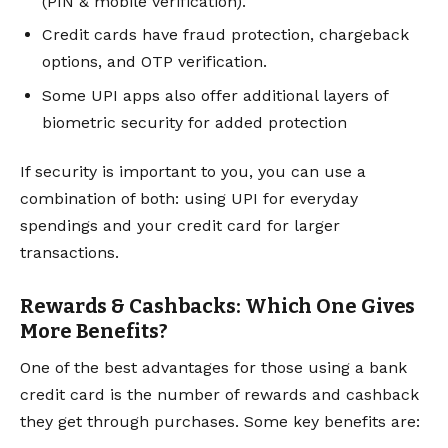
(PIN & mobile verification).
Credit cards have fraud protection, chargeback
options, and OTP verification.
Some UPI apps also offer additional layers of
biometric security for added protection
If security is important to you, you can use a
combination of both: using UPI for everyday
spendings and your credit card for larger
transactions.
Rewards & Cashbacks: Which One Gives
More Benefits?
One of the best advantages for those using a bank
credit card is the number of rewards and cashback
they get through purchases. Some key benefits are: